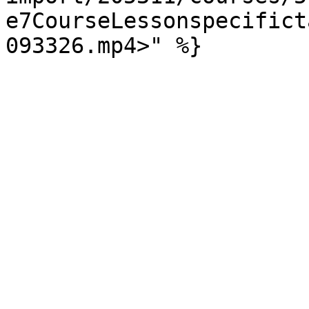
e7CourseLessonspecifict