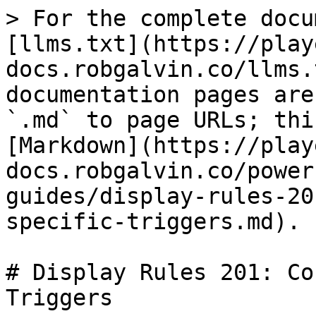
> For the complete docu
[llms.txt](https://play
docs.robgalvin.co/llms.
documentation pages are
`.md` to page URLs; thi
[Markdown](https://play
docs.robgalvin.co/power
guides/display-rules-20
specific-triggers.md).

# Display Rules 201: Co
Triggers
