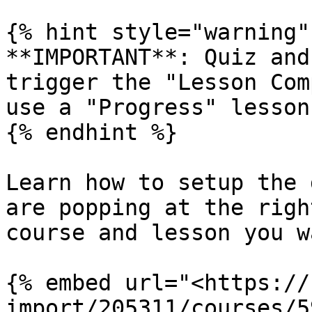
{% hint style="warning" 
**IMPORTANT**: Quiz and
trigger the "Lesson Com
use a "Progress" lesson
{% endhint %}

Learn how to setup the 
are popping at the righ
course and lesson you w
{% embed url="<https://
import/205311/courses/5