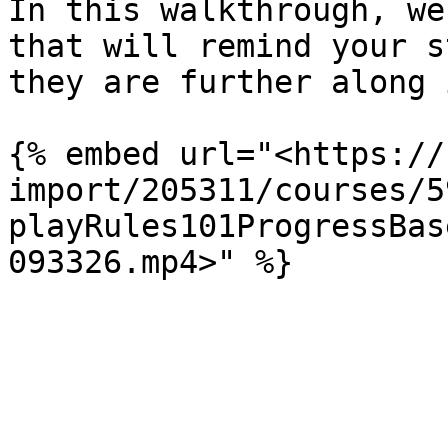
In this walkthrough, we
that will remind your s
they are further along 
{% embed url="<https://
import/205311/courses/5
playRules101ProgressBas