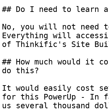
## Do I need to learn a
No, you will not need t
Everything will accessi
of Thinkific's Site Bui
## How much would it co
do this?

It would easily cost se
for this PowerUp - In f
us several thousand dol