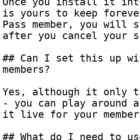
Once you install it int
is yours to keep foreve
Pass member, you will s
after you cancel your s
## Can I set this up wi
members?

Yes, although it only t
- you can play around a
it live for your members
## What do I need to us