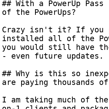
## With a PowerUp Pass 
of the PowerUps?

Crazy isn't it? If you 
installed all of the Po
you would still have th
- even future updates.

## Why is this so inexp
are paying thousands of
I am taking much of the
on-1 clients and packag