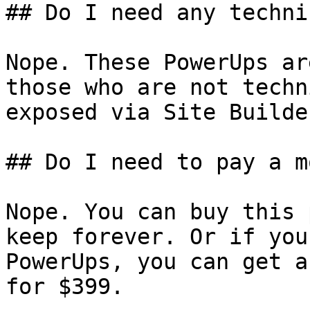
## Do I need any techni
Nope. These PowerUps ar
those who are not techn
exposed via Site Builder
## Do I need to pay a m
Nope. You can buy this 
keep forever. Or if you
PowerUps, you can get a
for $399.
