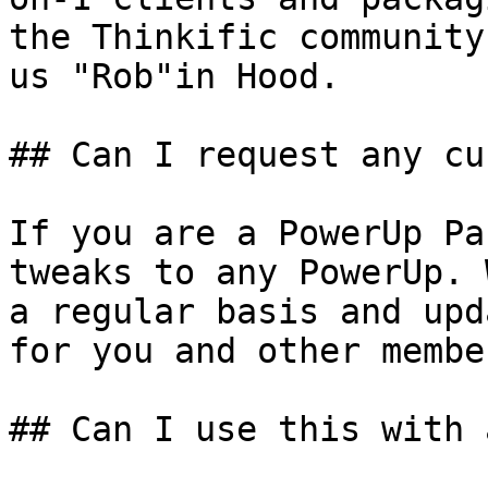
the Thinkific community
us "Rob"in Hood.

## Can I request any cu
If you are a PowerUp Pa
tweaks to any PowerUp. 
a regular basis and upd
for you and other member
## Can I use this with 