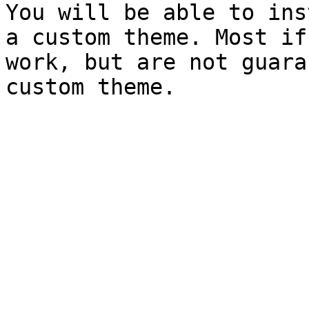
You will be able to ins
a custom theme. Most if
work, but are not guara