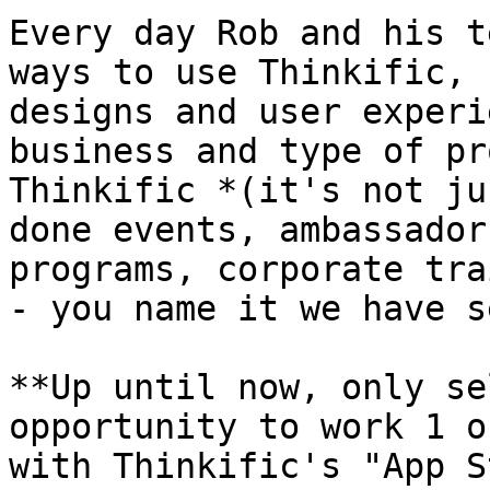
Every day Rob and his t
ways to use Thinkific, 
designs and user experi
business and type of pr
Thinkific *(it's not ju
done events, ambassador
programs, corporate tra
- you name it we have s
**Up until now, only se
opportunity to work 1 o
with Thinkific's "App S