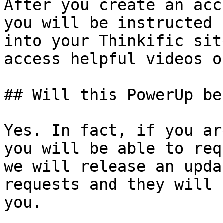
After you create an acc
you will be instructed 
into your Thinkific sit
access helpful videos o
## Will this PowerUp be
Yes. In fact, if you ar
you will be able to req
we will release an upda
requests and they will 
you.
