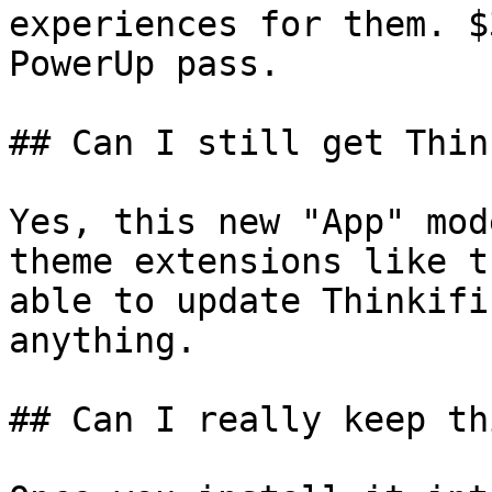
experiences for them. $
PowerUp pass.

## Can I still get Thin
Yes, this new "App" mod
theme extensions like t
able to update Thinkifi
anything.

## Can I really keep th