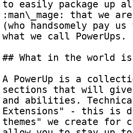
to easily package up al
:man\_mage: that we are
(who handsomely pay us 
what we call PowerUps.

## What in the world is
A PowerUp is a collecti
sections that will give
and abilities. Technica
Extensions" - this is d
themes" we create for c
allow you to stay up to