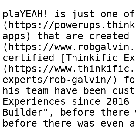
plaYEAH! is just one of
(https://powerups.think
apps) that are created 
(https://www.robgalvin.
certified [Thinkific Ex
(https://www.thinkific.
experts/rob-galvin/) fo
his team have been cust
Experiences since 2016 
Builder", before there 
before there was even a