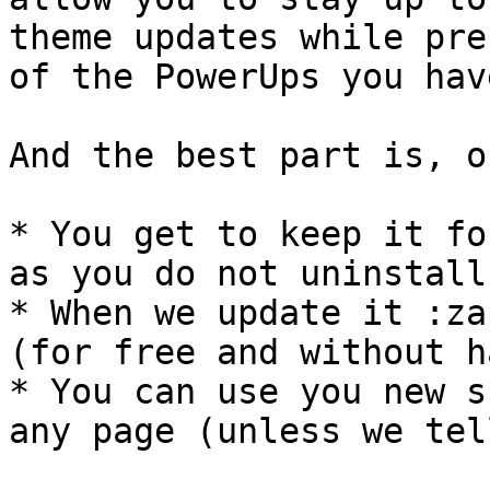
theme updates while pre
of the PowerUps you hav
And the best part is, o
* You get to keep it fo
as you do not uninstall 
* When we update it :za
(for free and without h
* You can use you new s
any page (unless we tel