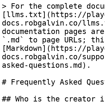
> For the complete docu
[llms.txt](https://play
docs.robgalvin.co/llms.
documentation pages are
`.md` to page URLs; thi
[Markdown](https://play
docs.robgalvin.co/suppo
asked-questions.md).

# Frequently Asked Ques
## Who is the creator i