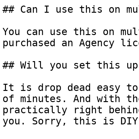
## Can I use this on mu
You can use this on mul
purchased an Agency lic
## Will you set this up
It is drop dead easy to
of minutes. And with th
practically right behin
you. Sorry, this is DIY.