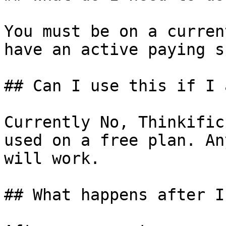
You must be on a curren
have an active paying s
## Can I use this if I 
Currently No, Thinkific
used on a free plan. An
will work.

## What happens after I