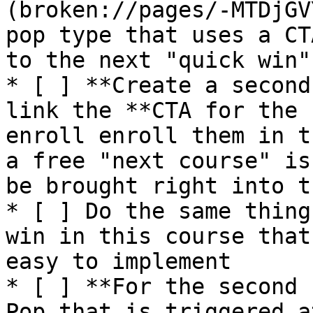
(broken://pages/-MTDjGV
pop type that uses a CT
to the next "quick win"
* [ ] **Create a second
link the **CTA for the 
enroll enroll them in t
a free "next course" is
be brought right into t
* [ ] Do the same thing
win in this course that
easy to implement

* [ ] **For the second 
Pop that is triggered a