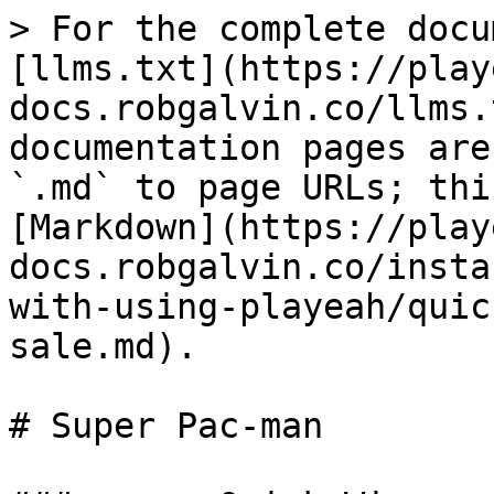
> For the complete docu
[llms.txt](https://play
docs.robgalvin.co/llms.
documentation pages are
`.md` to page URLs; thi
[Markdown](https://play
docs.robgalvin.co/insta
with-using-playeah/quic
sale.md).

# Super Pac-man
