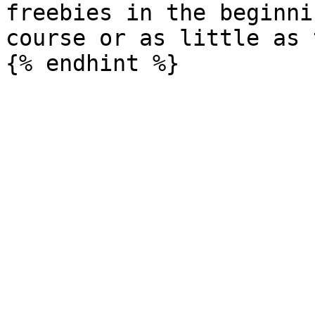
freebies in the beginni
course or as little as t