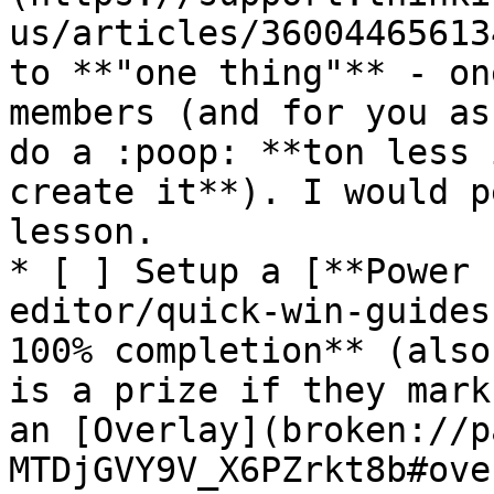
us/articles/36004465613
to **"one thing"** - on
members (and for you as
do a :poop: **ton less 
create it**). I would p
lesson.

* [ ] Setup a [**Power 
editor/quick-win-guides
100% completion** (also
is a prize if they mark
an [Overlay](broken://p
MTDjGVY9V_X6PZrkt8b#ove