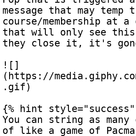
message that may temp t
course/membership at a 
that will only see this
they close it, it's gone
![]
(https://media.giphy.co
.gif)

{% hint style="success" 
You can string as many 
of like a game of Pacma