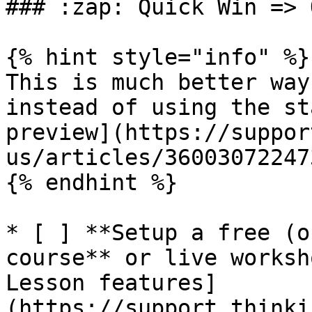
### :zap: Quick Win => 
{% hint style="info" %}

This is much better way
instead of using the st
preview](https://suppor
us/articles/36003072247
{% endhint %}

* [ ] **Setup a free (o
course** or live worksh
Lesson features]
(https://support.thinki