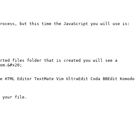
rocess, but this time the JavaScript you will use is:

rted files folder that is created you will see a 
om.&#x20;

e HTML Editor TextMate Vim UltraEdit Coda BBEdit Komodo 
 your file.
