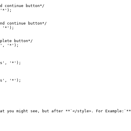
at you might see, but after **`</style>. For Example:`**
