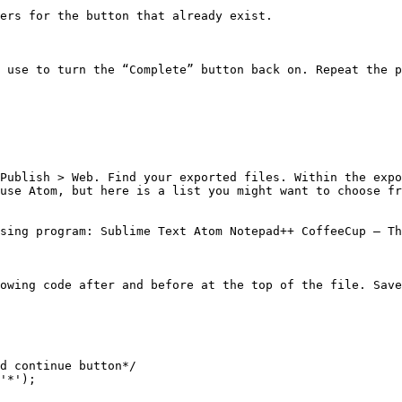
ers for the button that already exist.

 use to turn the “Complete” button back on. Repeat the p
Publish > Web. Find your exported files. Within the expo
use Atom, but here is a list you might want to choose fr
sing program: Sublime Text Atom Notepad++ CoffeeCup – Th
owing code after and before at the top of the file. Save