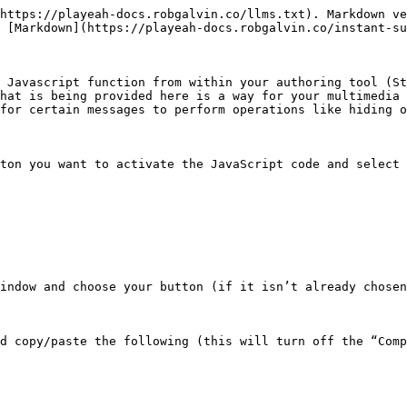
https://playeah-docs.robgalvin.co/llms.txt). Markdown ve
 [Markdown](https://playeah-docs.robgalvin.co/instant-su
 Javascript function from within your authoring tool (St
hat is being provided here is a way for your multimedia 
for certain messages to perform operations like hiding o
ton you want to activate the JavaScript code and select 
indow and choose your button (if it isn’t already chosen
d copy/paste the following (this will turn off the “Comp