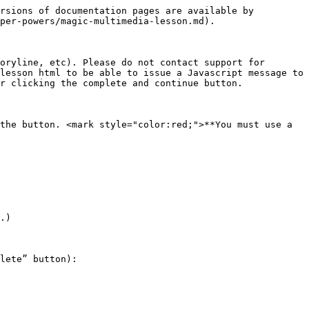
rsions of documentation pages are available by 
per-powers/magic-multimedia-lesson.md).

oryline, etc). Please do not contact support for 
lesson html to be able to issue a Javascript message to 
r clicking the complete and continue button.

the button. <mark style="color:red;">**You must use a 
.)

lete” button):
