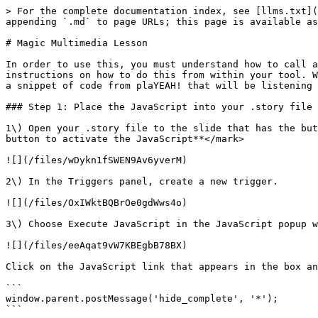
> For the complete documentation index, see [llms.txt](
appending `.md` to page URLs; this page is available as
# Magic Multimedia Lesson

In order to use this, you must understand how to call a
instructions on how to do this from within your tool. W
a snippet of code from plaYEAH! that will be listening 
### Step 1: Place the JavaScript into your .story file

1\) Open your .story file to the slide that has the but
button to activate the JavaScript**</mark>

![](/files/wDykn1fSWEN9Av6yverM)

2\) In the Triggers panel, create a new trigger.

![](/files/OxIWktBQBrOe0gdWws4o)

3\) Choose Execute JavaScript in the JavaScript popup w
![](/files/eeAqat9vW7KBEgbB78BX)

Click on the JavaScript link that appears in the box an
```

window.parent.postMessage('hide_complete', '*');

```
