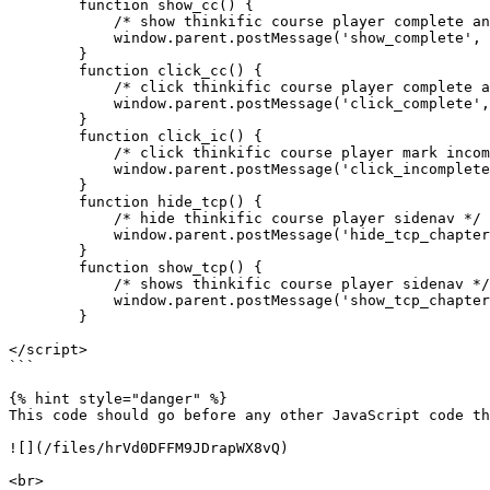
        function show_cc() {

            /* show thinkific course player complete and continue button*/

            window.parent.postMessage('show_complete', '*');

        }

        function click_cc() {

            /* click thinkific course player complete and continue button*/

            window.parent.postMessage('click_complete', '*');

        }

        function click_ic() {

            /* click thinkific course player mark incomplete button*/

            window.parent.postMessage('click_incomplete', '*');

        }

        function hide_tcp() {

            /* hide thinkific course player sidenav */

            window.parent.postMessage('hide_tcp_chapters', '*');

        }

        function show_tcp() {

            /* shows thinkific course player sidenav */

            window.parent.postMessage('show_tcp_chapters', '*');

        }

</script>

```

{% hint style="danger" %}

This code should go before any other JavaScript code th
![](/files/hrVd0DFFM9JDrapWX8vQ)

<br>
