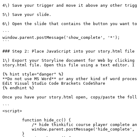
4\) Save your trigger and move it above any other trigg
5\) Save your slide.

6\) Open the slide that contains the button you want to
```

window.parent.postMessage('show_complete', '*');

```

### Step 2: Place JavaScript into your story.html file

1\) Export your Storyline document for Web by clicking 
story.html file. Open this file using a text editor. I 
{% hint style="danger" %}

**Do not use MS Word** or any other kind of word proces
Edit Visual Studio Code Brackets CodeShare

{% endhint %}

Once you have your story.html open, copy/paste the foll
```

<script>

        function hide_cc() {

            /* hide thinkific course player complete and continue button*/

            window.parent.postMessage('hide_complete', '*');

        }
