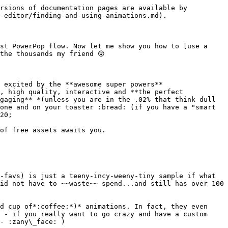
rsions of documentation pages are available by 
-editor/finding-and-using-animations.md).

st PowerPop flow. Now let me show you how to [use a 
he thousands my friend 😲

 excited by the **awesome super powers** 
, high quality, interactive and **the perfect 
gaging** *(unless you are in the .02% that think dull 
one and on your toaster :bread: (if you have a "smart 
20;

of free assets awaits you.

-favs) is just a teeny-incy-weeny-tiny sample if what 
id not have to ~~waste~~ spend...and still has over 100 
d cup of*:coffee:*)* animations. In fact, they even 
 - if you really want to go crazy and have a custom 
- :zany\_face: )
