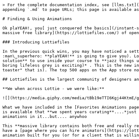
> For the complete documentation index, see [llms.txt](
appending `.md` to page URLs; this page is available as
# Finding & Using Animations

Ok plaYEAH!, you[ just conquered the basics](/instant-s
massive free library](https://lottiefiles.com/) of open
### Introducing Lottiefiles

In the previous quick wins, you may have noticed a sett
:man\_superhero: **plaYEAH!** is going to give you). Lo
solution** to use inside your course to **jazz things u
boring lifeless grey is exciting)* . This is the new in
toaster" that is). The top 500 apps on the App store no
## Lottiefiles is the largest community of designers an
**We when across Lottie - we were like:**

![](https://media.giphy.com/media/tBb19eTTI6Kgj44KtmE/g
What we have included in the [Favorites Animations page
is available that **we spent years curating**....*just 
animations in it...but.... anywhoo

This **massive library contains both free and really re
have a [page where you can hire animators](https://lott
animation built for you (or for a client that is willin