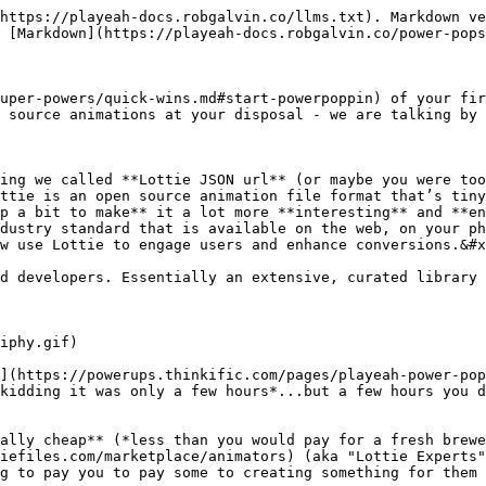
https://playeah-docs.robgalvin.co/llms.txt). Markdown ve
 [Markdown](https://playeah-docs.robgalvin.co/power-pops
uper-powers/quick-wins.md#start-powerpoppin) of your fir
 source animations at your disposal - we are talking by t
ing we called **Lottie JSON url** (or maybe you were too
ttie is an open source animation file format that’s tiny
p a bit to make** it a lot more **interesting** and **en
dustry standard that is available on the web, on your ph
w use Lottie to engage users and enhance conversions.&#x
d developers. Essentially an extensive, curated library 
iphy.gif)

](https://powerups.thinkific.com/pages/playeah-power-pop
kidding it was only a few hours*...but a few hours you d
ally cheap** (*less than you would pay for a fresh brewe
iefiles.com/marketplace/animators) (aka "Lottie Experts"
g to pay you to pay some to creating something for them 