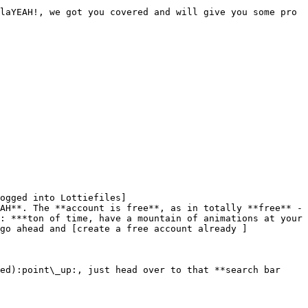
laYEAH!, we got you covered and will give you some pro 
ogged into Lottiefiles]
AH**. The **account is free**, as in totally **free** - 
: ***ton of time, have a mountain of animations at your 
go ahead and [create a free account already ]
ed):point\_up:, just head over to that **search bar 