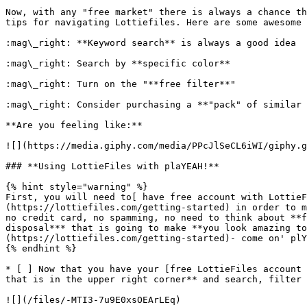
Now, with any "free market" there is always a chance th
tips for navigating Lottiefiles. Here are some awesome 
:mag\_right: **Keyword search** is always a good idea

:mag\_right: Search by **specific color**

:mag\_right: Turn on the "**free filter**"

:mag\_right: Consider purchasing a **"pack" of similar 
**Are you feeling like:**

![](https://media.giphy.com/media/PPcJlSeCL6iWI/giphy.g
### **Using LottieFiles with plaYEAH!**

{% hint style="warning" %}

First, you will need to[ have free account with LottieF
(https://lottiefiles.com/getting-started) in order to m
no credit card, no spamming, no need to think about **f
disposal*** that is going to make **you look amazing to
(https://lottiefiles.com/getting-started)- come on' plY
{% endhint %}

* [ ] Now that you have your [free LottieFiles account 
that is in the upper right corner** and search, filter 
![](/files/-MTI3-7u9E0xsOEArLEq)
