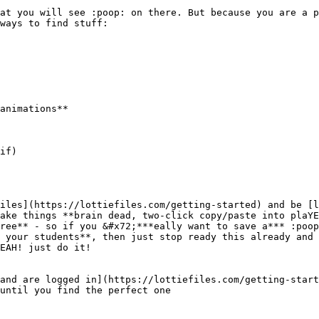
at you will see :poop: on there. But because you are a p
ways to find stuff:

animations**

if)

iles](https://lottiefiles.com/getting-started) and be [l
ake things **brain dead, two-click copy/paste into plaYE
ree** - so if you &#x72;***eally want to save a*** :poop
 your students**, then just stop ready this already and 
EAH! just do it!

and are logged in](https://lottiefiles.com/getting-start
until you find the perfect one
